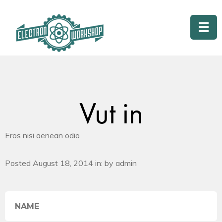
Vut in
Eros nisi aenean odio
Posted August 18, 2014 in: by admin