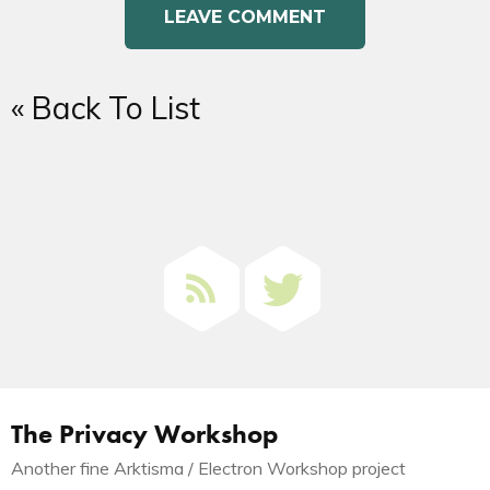
« Back To List
The Privacy Workshop
Another fine Arktisma / Electron Workshop project