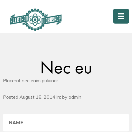
Nec eu
Placerat nec enim pulvinar
Posted August 18, 2014 in: by admin