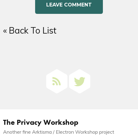
« Back To List
The Privacy Workshop
Another fine Arktisma / Electron Workshop project