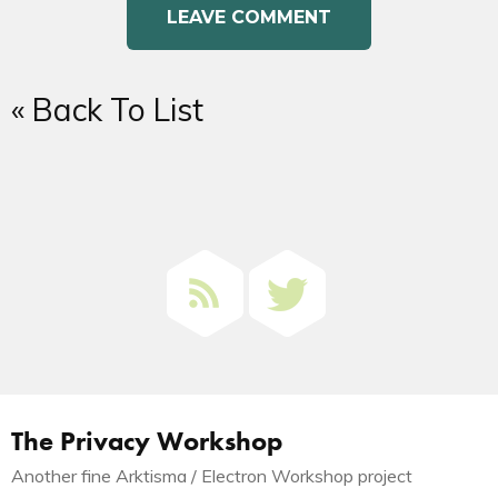
« Back To List
The Privacy Workshop
Another fine Arktisma / Electron Workshop project