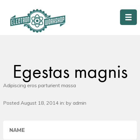
Egestas magnis
Adipiscing eros parturient massa
Posted August 18, 2014 in: by admin