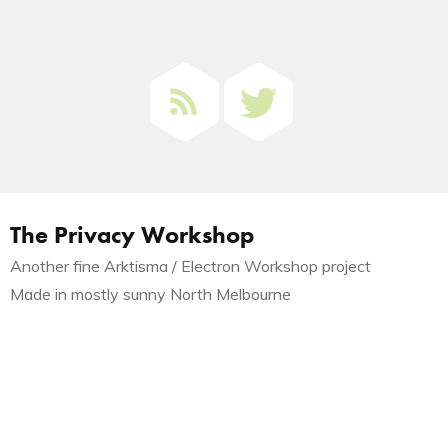
The Privacy Workshop
Another fine Arktisma / Electron Workshop project
Made in mostly sunny North Melbourne