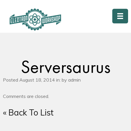
Serversaurus
Posted August 18, 2014 in: by admin
Comments are closed.
« Back To List