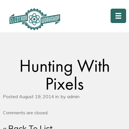
Hunting With
Pixels
Posted August 19, 2014 in: by admin
Comments are closed.
« Back To List