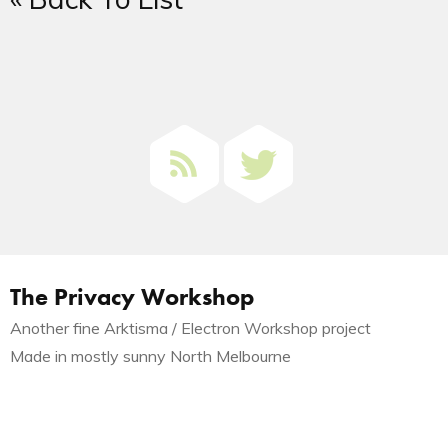
The Privacy Workshop
Another fine Arktisma / Electron Workshop project
Made in mostly sunny North Melbourne