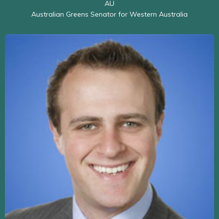
AU
Australian Greens Senator for Western Australia