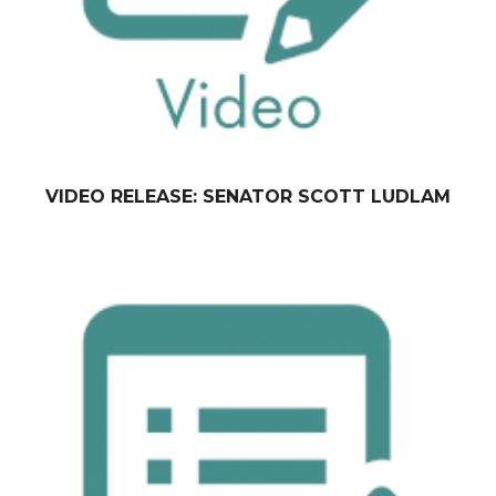
VIDEO RELEASE: SENATOR SCOTT LUDLAM
February 09, 2015