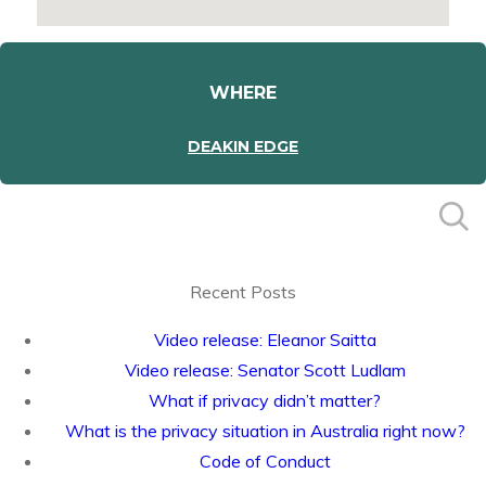
WHERE
DEAKIN EDGE
Recent Posts
Video release: Eleanor Saitta
Video release: Senator Scott Ludlam
What if privacy didn’t matter?
What is the privacy situation in Australia right now?
Code of Conduct