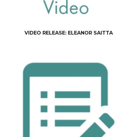
VIDEO RELEASE: ELEANOR SAITTA
February 09, 2015