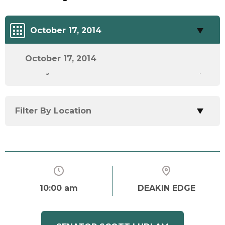
October 17, 2014
October 17, 2014
Filter By Track
Filter By Location
10:00 am
DEAKIN EDGE