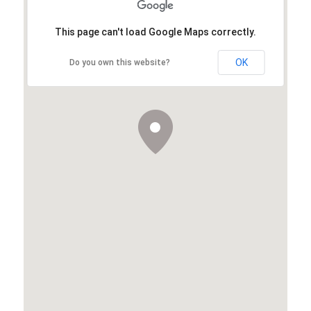
This page can't load Google Maps correctly.
OK
Do you own this website?