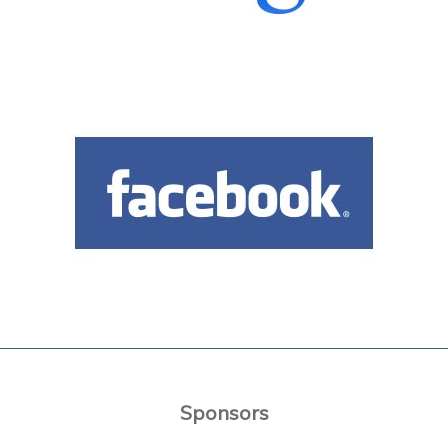
Sponsors