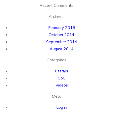
Recent Comments
Archives
February 2015
October 2014
September 2014
August 2014
Categories
Essays
CoC
Videos
Meta
Log in