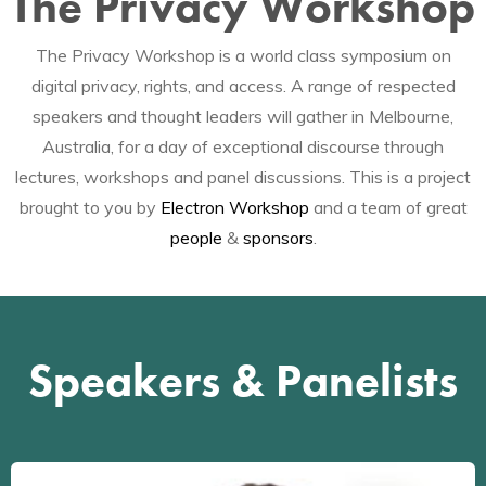
The Privacy Workshop
The Privacy Workshop is a world class symposium on
digital privacy, rights, and access. A range of respected
speakers and thought leaders will gather in Melbourne,
Australia, for a day of exceptional discourse through
lectures, workshops and panel discussions. This is a project
brought to you by
Electron Workshop
and a team of great
people
&
sponsors
.
Speakers & Panelists