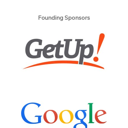
Founding Sponsors