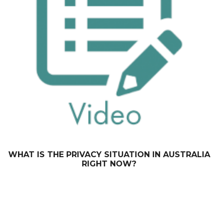
WHAT IS THE PRIVACY SITUATION IN AUSTRALIA
RIGHT NOW?
September 30, 2014