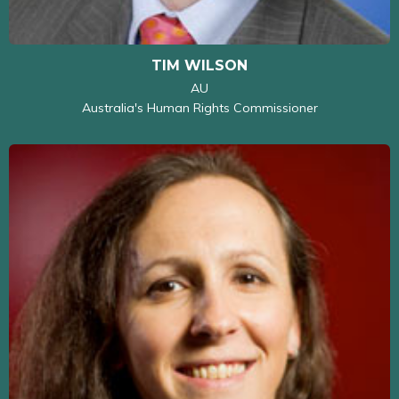
TIM WILSON
AU
Australia's Human Rights Commissioner