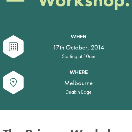
WHEN
17th October, 2014
Starting at 10am
WHERE
Melbourne
Deakin Edge