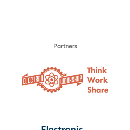
Partners