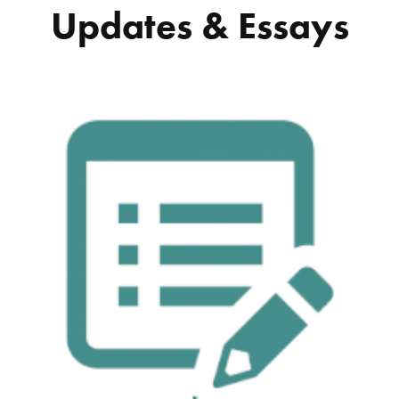
Updates & Essays