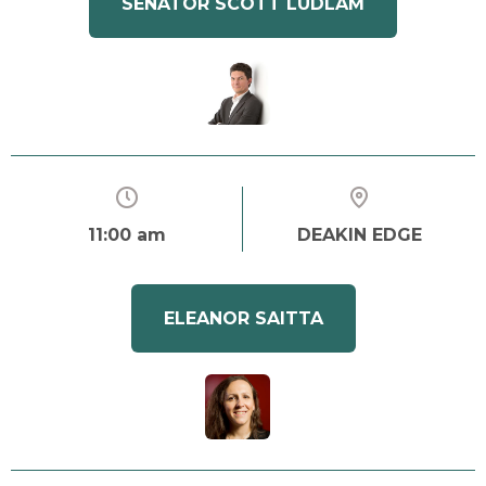
SENATOR SCOTT LUDLAM
11:00 am
DEAKIN EDGE
ELEANOR SAITTA