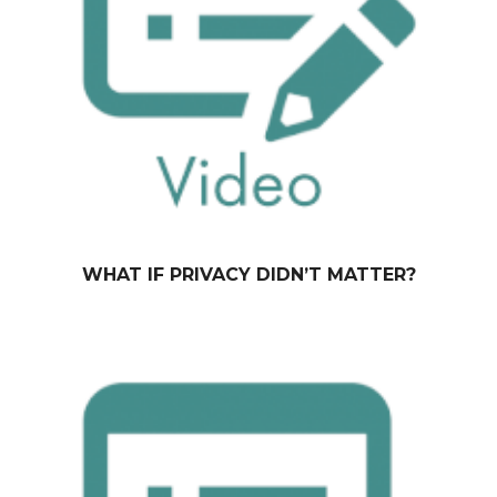
WHAT IF PRIVACY DIDN’T MATTER?
October 13, 2014