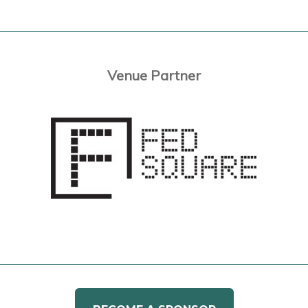
Venue Partner