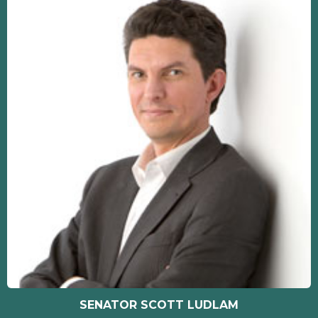
SENATOR SCOTT LUDLAM