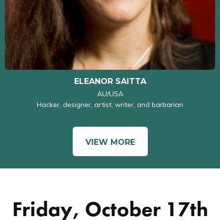
ELEANOR SAITTA
AU/USA
Hacker, designer, artist, writer, and barbarian
VIEW MORE
Friday, October 17th