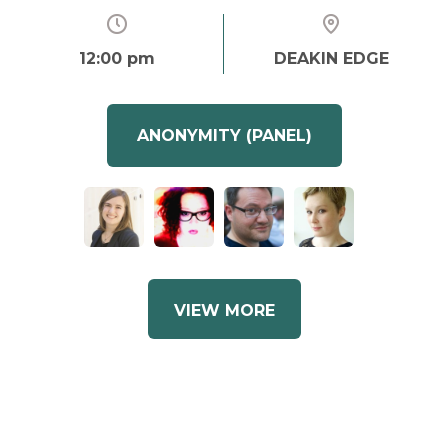
12:00 pm
DEAKIN EDGE
ANONYMITY (PANEL)
VIEW MORE