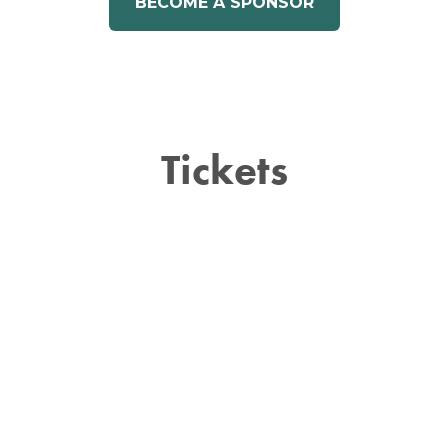
BECOME A SPONSOR
Tickets